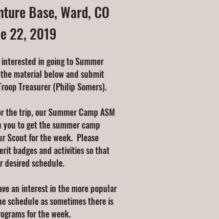
ture Base, Ward, CO
ne 22, 2019
 interested in going to Summer
 the material below and submit
Troop Treasurer (Philip Somers).
or the trip, our Summer Camp ASM
h you to get the summer camp
ur Scout for the week. Please
erit badges and activities so that
r desired schedule.
ve an interest in the more popular
the schedule as sometimes there is
programs for the week.