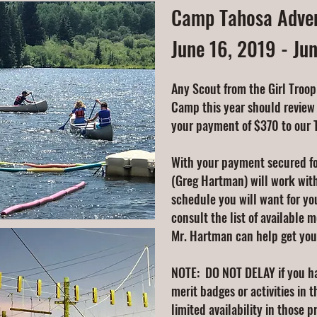
Camp Tahosa Adven
June 16, 2019 - Ju
Any Scout from the Girl Troop
Camp this year should review
your payment of $370 to our 
With your payment secured f
(Greg Hartman) will work wit
schedule you will want for yo
consult the list of available m
Mr. Hartman can help get you
NOTE: DO NOT DELAY if you ha
merit badges or activities in 
limited availability in those 