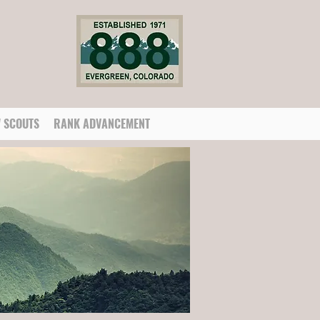
 SCOUTS
RANK ADVANCEMENT