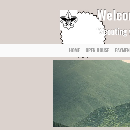
Welco
"Scouting 
HOME
OPEN HOUSE
PAYMEN