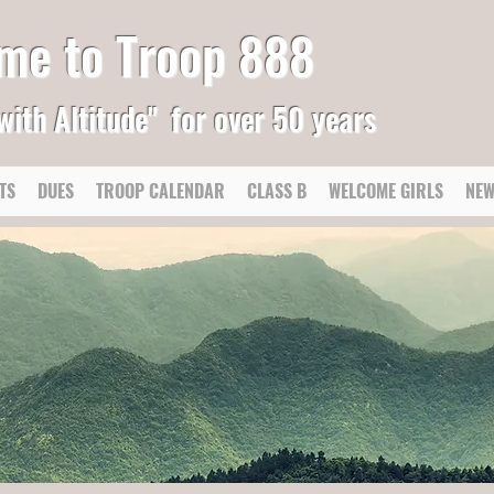
me to Troop 888
with Altitude"
for over 50 years
TS
DUES
TROOP CALENDAR
CLASS B
WELCOME GIRLS
NEW