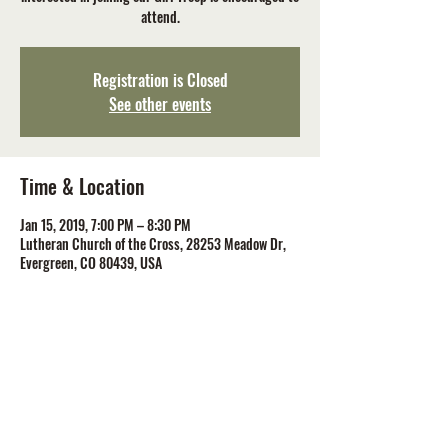
attend.
Registration is Closed
See other events
Time & Location
Jan 15, 2019, 7:00 PM – 8:30 PM
Lutheran Church of the Cross, 28253 Meadow Dr,
Evergreen, CO 80439, USA