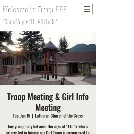
Welcome to Troop 888
"Scouting with Altitude"
Troop Meeting & Girl Info
Meeting
Tue, Jan 15
  |  
Lutheran Church of the Cross
Any young lady between the ages of 11 to 17 who is
interested in joining our Girl Troop is encouraged to