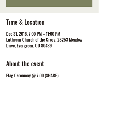
Time & Location
Dec 31, 2018, 7:00 PM – 11:00 PM
Lutheran Church of the Cross, 28253 Meadow
Drive, Evergreen, CO 80439
About the event
Flag Ceremony @ 7:00 (SHARP)