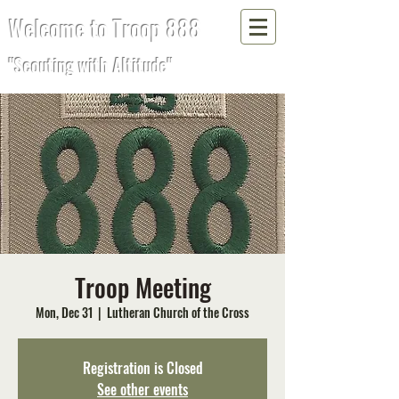
Welcome to Troop 888
"Scouting with Altitude"
Troop Meeting
Mon, Dec 31
  |  
Lutheran Church of the Cross
Registration is Closed
See other events